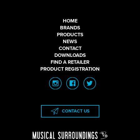
HOME
BRANDS
PRODUCTS
NEWS
CONTACT
DOWNLOADS
FIND A RETAILER
PRODUCT REGISTRATION
CONTACT US