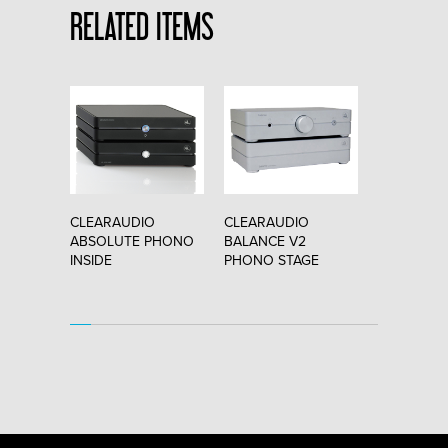
RELATED ITEMS
O
CLEARAUDIO
CLEARAUDIO
CLEARAUD
"
ABSOLUTE PHONO
BALANCE V2
VINCI v2.1
INSIDE
PHONO STAGE
CARTRIDG