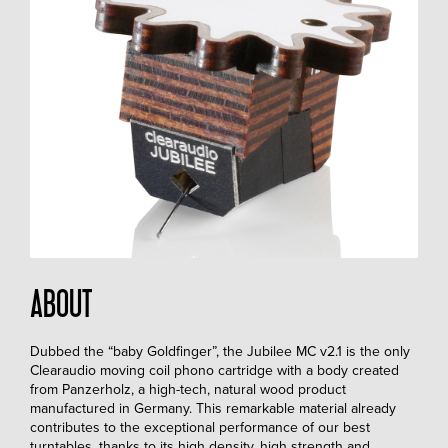
ABOUT
Dubbed the “baby Goldfinger”, the Jubilee MC v2.1 is the only
Clearaudio moving coil phono cartridge with a body created
from Panzerholz, a high-tech, natural wood product
manufactured in Germany. This remarkable material already
contributes to the exceptional performance of our best
turntables, thanks to its high density, high strength and