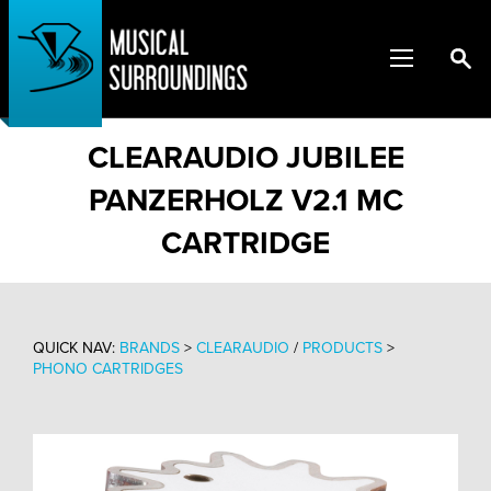
CLEARAUDIO JUBILEE
PANZERHOLZ V2.1 MC
CARTRIDGE
QUICK NAV:
BRANDS
>
CLEARAUDIO
/
PRODUCTS
>
PHONO CARTRIDGES