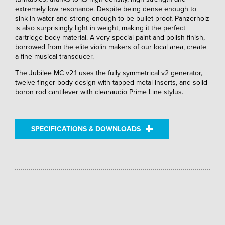
extremely low resonance. Despite being dense enough to
sink in water and strong enough to be bullet-proof, Panzerholz
is also surprisingly light in weight, making it the perfect
cartridge body material. A very special paint and polish finish,
borrowed from the elite violin makers of our local area, create
a fine musical transducer.
The Jubilee MC v2.1 uses the fully symmetrical v2 generator,
twelve-finger body design with tapped metal inserts, and solid
boron rod cantilever with clearaudio Prime Line stylus.
SPECIFICATIONS & DOWNLOADS