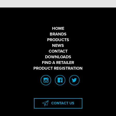
HOME
BRANDS
PRODUCTS
NEWS
CONTACT
DOWNLOADS
FIND A RETAILER
PRODUCT REGISTRATION
CONTACT US