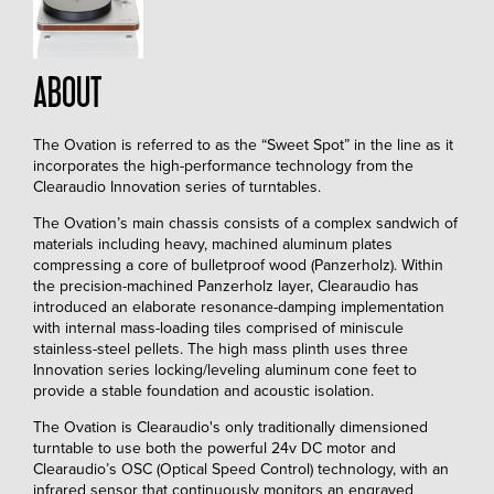
ABOUT
The Ovation is referred to as the “Sweet Spot” in the line as it
incorporates the high-performance technology from the
Clearaudio Innovation series of turntables.
The Ovation’s main chassis consists of a complex sandwich of
materials including heavy, machined aluminum plates
compressing a core of bulletproof wood (Panzerholz). Within
the precision-machined Panzerholz layer, Clearaudio has
introduced an elaborate resonance-damping implementation
with internal mass-loading tiles comprised of miniscule
stainless-steel pellets. The high mass plinth uses three
Innovation series locking/leveling aluminum cone feet to
provide a stable foundation and acoustic isolation.
The Ovation is Clearaudio's only traditionally dimensioned
turntable to use both the powerful 24v DC motor and
Clearaudio’s OSC (Optical Speed Control) technology, with an
infrared sensor that continuously monitors an engraved