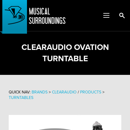
CLEARAUDIO OVATION
TURNTABLE
QUICK NAV:
BRANDS
>
CLEARAUDIO
/
PRODUCTS
>
TURNTABLES