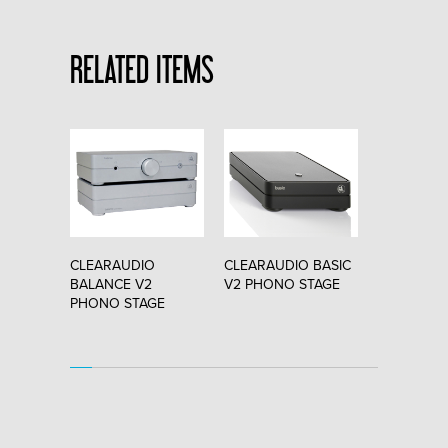
RELATED ITEMS
O
CLEARAUDIO
CLEARAUDIO BASIC
CLEARAUD
"
BALANCE V2
V2 PHONO STAGE
CHARISMA 
PHONO STAGE
CARTRIDG