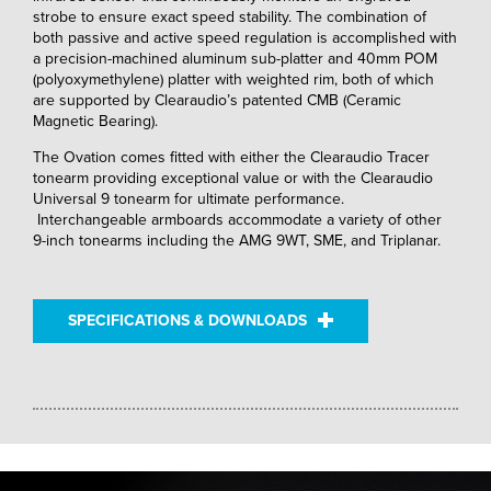
strobe to ensure exact speed stability. The combination of
both passive and active speed regulation is accomplished with
a precision-machined aluminum sub-platter and 40mm POM
(polyoxymethylene) platter with weighted rim, both of which
are supported by Clearaudio’s patented CMB (Ceramic
Magnetic Bearing).
The Ovation comes fitted with either the Clearaudio Tracer
tonearm providing exceptional value or with the Clearaudio
Universal 9 tonearm for ultimate performance.
Interchangeable armboards accommodate a variety of other
9-inch tonearms including the AMG 9WT, SME, and Triplanar.
SPECIFICATIONS & DOWNLOADS