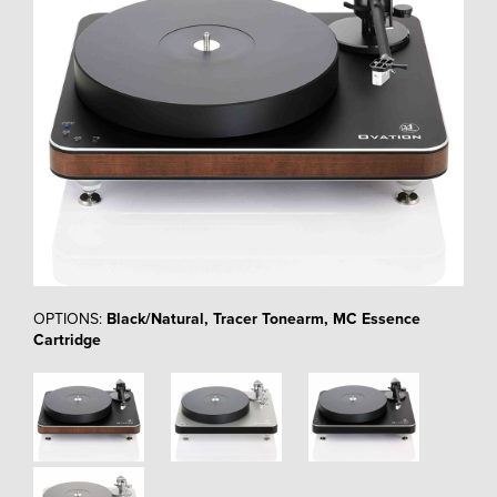
OPTIONS:
Black/Natural, Tracer Tonearm, MC Essence
Cartridge