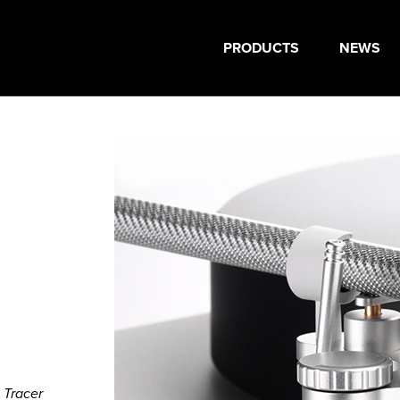
PRODUCTS
NEWS
 Tracer