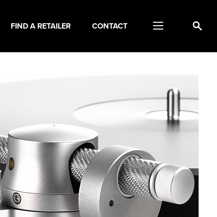
FIND A RETAILER
CONTACT