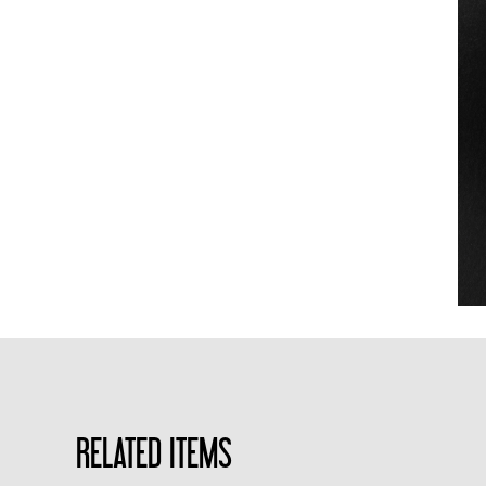
RELATED ITEMS