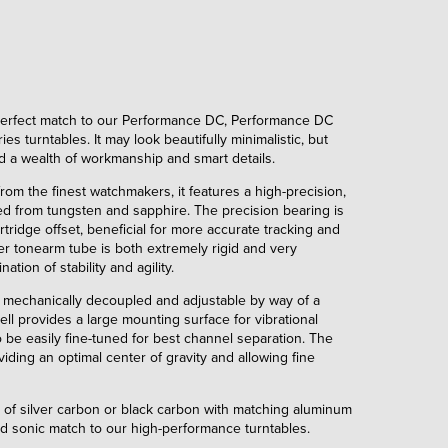
 perfect match to our Performance DC, Performance DC
s turntables. It may look beautifully minimalistic, but
nd a wealth of workmanship and smart details.
om the finest watchmakers, it features a high-precision,
ted from tungsten and sapphire. The precision bearing is
tridge offset, beneficial for more accurate tracking and
er tonearm tube is both extremely rigid and very
ation of stability and agility.
s mechanically decoupled and adjustable by way of a
ll provides a large mounting surface for vibrational
o be easily fine-tuned for best channel separation. The
iding an optimal center of gravity and allowing fine
ce of silver carbon or black carbon with matching aluminum
and sonic match to our high-performance turntables.