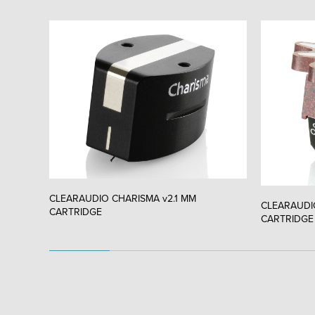
CLEARAUDIO CHARISMA v2.1 MM
CLEARAUDI
CARTRIDGE
CARTRIDGE