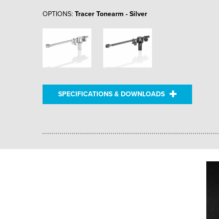
OPTIONS:
Tracer Tonearm - Silver
SPECIFICATIONS & DOWNLOADS