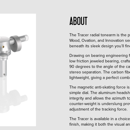
ABOUT
The Tracer radial tonearm is the
Wood, Ovation, and Innovation serie
beneath its sleek design you’ll fi
Drawing on bearing engineering fr
low friction jeweled bearing, craf
90 degrees to the angle of the car
stereo separation. The carbon fib
lightweight, giving a perfect combin
The magnetic anti-skating force i
simple dial. The aluminum headshe
integrity and allows the azimuth t
counter-weight is underslung prov
adjustment of the tracking force.
The Tracer is available in a choi
finish, making it both the visual 