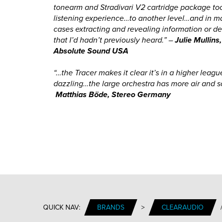
tonearm and Stradivari V2 cartridge package to
listening experience…to another level…and in 
cases extracting and revealing information or de
that I’d hadn’t previously heard.” –
Julie Mullins
Absolute Sound USA
“…the Tracer makes it clear it’s in a higher leag
dazzling…the large orchestra has more air and s
Matthias
Böde
, Stereo Germany
QUICK NAV:
BRANDS
>
CLEARAUDIO