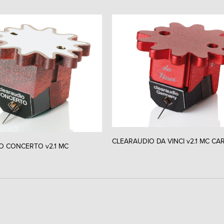
CLEARAUDIO DA VINCI v2.1 MC CA
O CONCERTO v2.1 MC