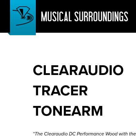
CLEARAUDIO
TRACER
TONEARM
“The Clearaudio DC Performance Wood with the