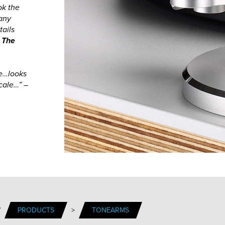
ok the
many
tails
, The
ue…looks
cale…” –
/
PRODUCTS
>
TONEARMS