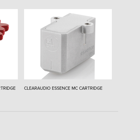
RTRIDGE
CLEARAUDIO ESSENCE MC CARTRIDGE
CLEARAUD
CARTRIDG