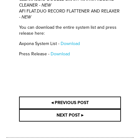
CLEANER -
NEW
AFI FLAT.DUO RECORD FLATTENER AND RELAXER
-
NEW
You can download the entire system list and press
release here:
Axpona System List -
Download
Press Release -
Download
◂ PREVIOUS POST
NEXT POST ▸