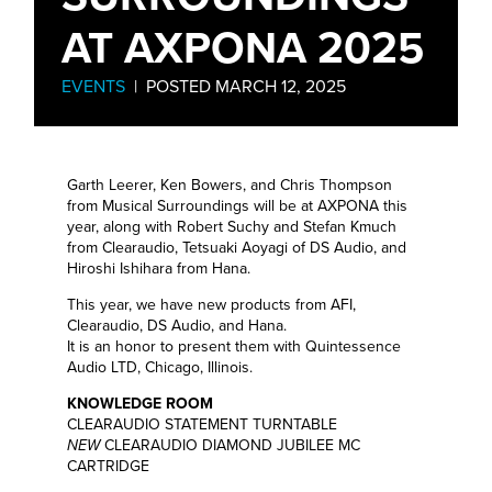
AT AXPONA 2025
EVENTS
| POSTED MARCH 12, 2025
Garth Leerer, Ken Bowers, and Chris Thompson
from Musical Surroundings will be at AXPONA this
year, along with Robert Suchy and Stefan Kmuch
from Clearaudio, Tetsuaki Aoyagi of DS Audio, and
Hiroshi Ishihara from Hana.
This year, we have new products from AFI,
Clearaudio, DS Audio, and Hana.
It is an honor to present them with Quintessence
Audio LTD, Chicago, Illinois.
KNOWLEDGE ROOM
CLEARAUDIO STATEMENT TURNTABLE
NEW
CLEARAUDIO DIAMOND JUBILEE MC
CARTRIDGE