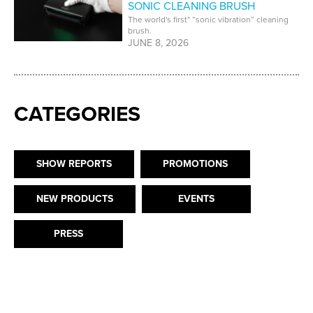
SONIC CLEANING BRUSH
The world's first* “sonic vibration” cleaning
brush.
JUNE 8, 2026
CATEGORIES
SHOW REPORTS
PROMOTIONS
NEW PRODUCTS
EVENTS
PRESS