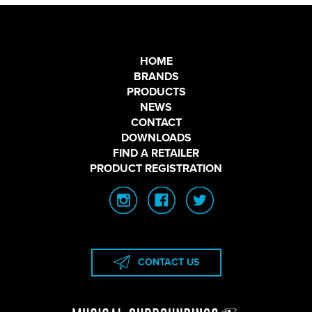
HOME
BRANDS
PRODUCTS
NEWS
CONTACT
DOWNLOADS
FIND A RETAILER
PRODUCT REGISTRATION
CONTACT US