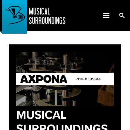
MUSICAL
SURROUNDINGS