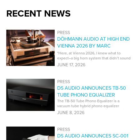
RECENT NEWS
PRESS
DÖHMANN AUDIO AT HIGH END
VIENNA 2026 BY MARC
PHILLIPS | PT AUDIO
"Here, at Vienna 2026, I knew what to
expect–a big horn system that didn’t sound
like a big horn system. That’s what I got,
JUNE 17, 2026
and it was superb."
PRESS
DS AUDIO ANNOUNCES TB-50
TUBE PHONO EQUALIZER
The TB-50 Tube Phono Equalizer is a
vacuum tube hybrid phono equalizer
developed specifically for DS Audio optical
JUNE 8, 2026
cartridges.
PRESS
DS AUDIO ANNOUNCES SC-001