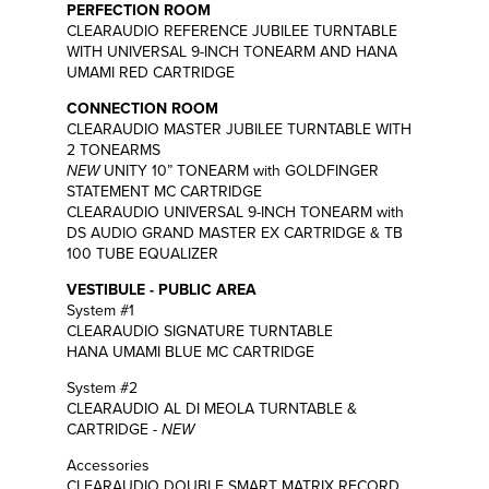
PERFECTION ROOM
CLEARAUDIO REFERENCE JUBILEE TURNTABLE
WITH UNIVERSAL 9-INCH TONEARM AND HANA
UMAMI RED CARTRIDGE
CONNECTION ROOM
CLEARAUDIO MASTER JUBILEE TURNTABLE WITH
2 TONEARMS
NEW
UNITY 10” TONEARM with GOLDFINGER
STATEMENT MC CARTRIDGE
CLEARAUDIO UNIVERSAL 9-INCH TONEARM with
DS AUDIO GRAND MASTER EX CARTRIDGE & TB
100 TUBE EQUALIZER
VESTIBULE - PUBLIC AREA
System #1
CLEARAUDIO SIGNATURE TURNTABLE
HANA UMAMI BLUE MC CARTRIDGE
System #2
CLEARAUDIO AL DI MEOLA TURNTABLE &
CARTRIDGE -
NEW
Accessories
CLEARAUDIO DOUBLE SMART MATRIX RECORD