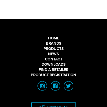
HOME
BRANDS
PRODUCTS
NEWS
CONTACT
DOWNLOADS
FIND A RETAILER
PRODUCT REGISTRATION