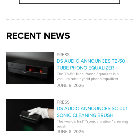
RECENT NEWS
PRESS
DS AUDIO ANNOUNCES TB-50
TUBE PHONO EQUALIZER
The TB-50 Tube Phono Equalizer is a
vacuum tube hybrid phono equalizer
developed specifically for DS Audio optical
JUNE 8, 2026
cartridges.
PRESS
DS AUDIO ANNOUNCES SC-001
SONIC CLEANING BRUSH
The world's first* “sonic vibration” cleaning
brush.
JUNE 8, 2026