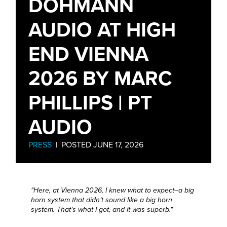
DÖHMANN
AUDIO AT HIGH
END VIENNA
2026 BY MARC
PHILLIPS | PT
AUDIO
PRESS
| POSTED JUNE 17, 2026
"Here, at Vienna 2026, I knew what to expect–a big
horn system that didn’t sound like a big horn
system. That’s what I got, and it was superb."