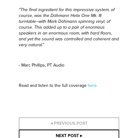
"The final ingredient for this impressive system, of
course, was the Döhmann
Helix One Mk. III
turntable–with Mark D
ö
hmann spinning vinyl, of
course. This added up to a pair of enormous
speakers in an enormous room, with hard floors,
and yet the sound was controlled and coherent and
very natural."
- Marc Phillips, PT Audio
Read and listen to the full coverage
here.
◂ PREVIOUS POST
NEXT POST ▸