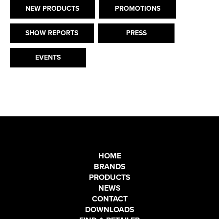
NEW PRODUCTS
PROMOTIONS
SHOW REPORTS
PRESS
EVENTS
HOME
BRANDS
PRODUCTS
NEWS
CONTACT
DOWNLOADS