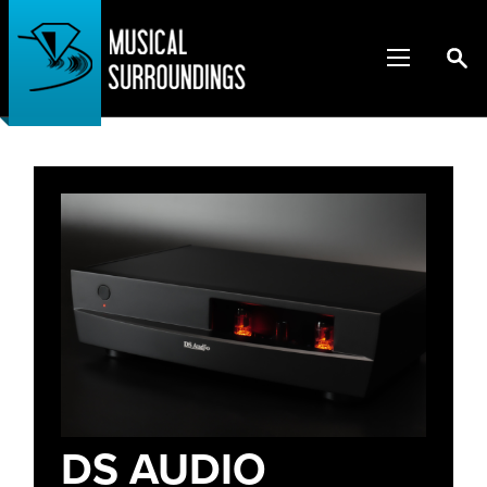
DS AUDIO