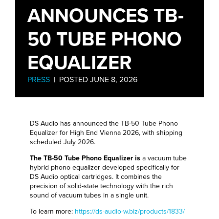
ANNOUNCES TB-
50 TUBE PHONO
EQUALIZER
PRESS
| POSTED JUNE 8, 2026
DS Audio has announced the TB-50 Tube Phono
Equalizer for High End Vienna 2026, with shipping
scheduled July 2026.
The TB-50 Tube Phono Equalizer is
a vacuum tube
hybrid phono equalizer developed specifically for
DS Audio optical cartridges. It combines the
precision of solid-state technology with the rich
sound of vacuum tubes in a single unit.
To learn more:
https://ds-audio-w.biz/products/1833/