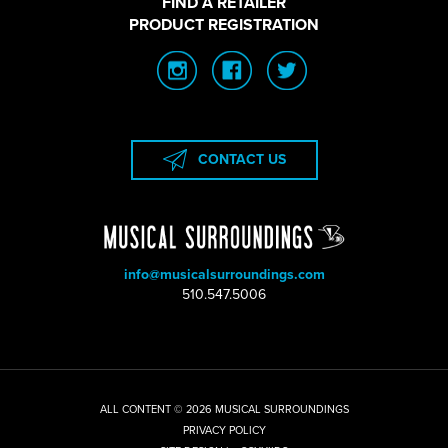
FIND A RETAILER
PRODUCT REGISTRATION
CONTACT US
info@musicalsurroundings.com
|
510.547.5006
ALL CONTENT © 2026 MUSICAL SURROUNDINGS
|
PRIVACY POLICY