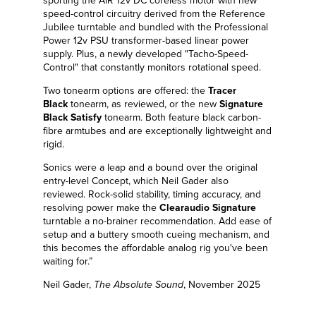
sporting the AiR 12v DC coreless motor with new
speed-control circuitry derived from the Reference
Jubilee turntable and bundled with the Professional
Power 12v PSU transformer-based linear power
supply. Plus, a newly developed "Tacho-Speed-
Control" that constantly monitors rotational speed.
Two tonearm options are offered: the
Tracer
Black
tonearm, as reviewed, or the new
Signature
Black Satisfy
tonearm. Both feature black carbon-
fibre armtubes and are exceptionally lightweight and
rigid.
Sonics were a leap and a bound over the original
entry-level Concept, which Neil Gader also
reviewed. Rock-solid stability, timing accuracy, and
resolving power make the
Clearaudio Signature
turntable a no-brainer recommendation. Add ease of
setup and a buttery smooth cueing mechanism, and
this becomes the affordable analog rig you've been
waiting for.”
Neil Gader,
The Absolute Sound
, November 2025