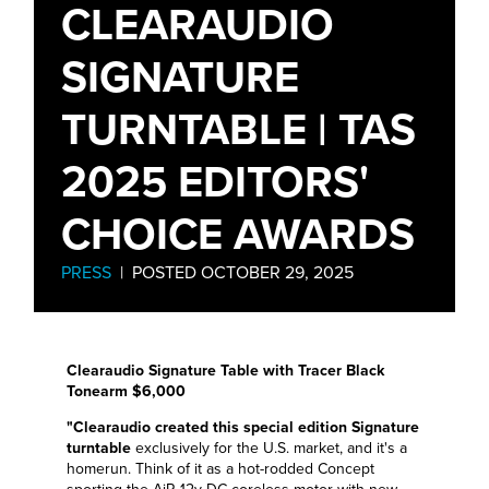
CLEARAUDIO
SIGNATURE
TURNTABLE | TAS
2025 EDITORS'
CHOICE AWARDS
PRESS
| POSTED OCTOBER 29, 2025
Clearaudio Signature Table with Tracer Black
Tonearm $6,000
"Clearaudio created this special edition Signature
turntable
exclusively for the U.S. market, and it's a
homerun. Think of it as a hot-rodded Concept