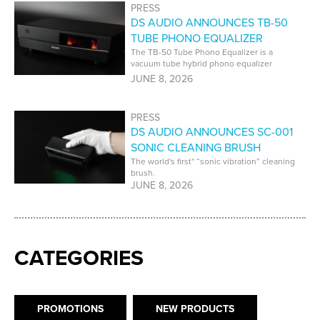
PRESS
DS AUDIO ANNOUNCES TB-50
TUBE PHONO EQUALIZER
The TB-50 Tube Phono Equalizer is a
vacuum tube hybrid phono equalizer
developed specifically for DS Audio optical
JUNE 8, 2026
cartridges.
PRESS
DS AUDIO ANNOUNCES SC-001
SONIC CLEANING BRUSH
The world's first* “sonic vibration” cleaning
brush.
JUNE 8, 2026
CATEGORIES
PROMOTIONS
NEW PRODUCTS