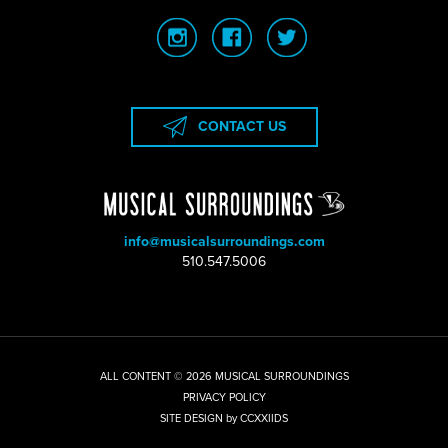
CONTACT US
info@musicalsurroundings.com
|
510.547.5006
ALL CONTENT © 2026 MUSICAL SURROUNDINGS
|
PRIVACY POLICY
|
SITE DESIGN by CCXXIIDS