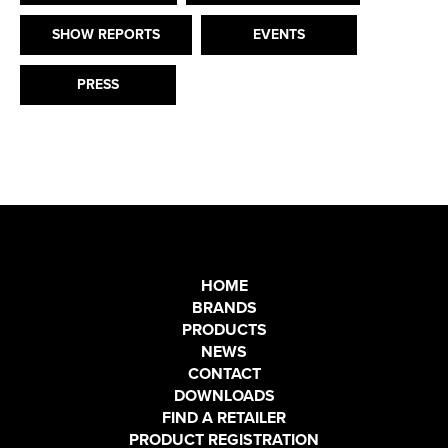
SHOW REPORTS
EVENTS
PRESS
HOME
BRANDS
PRODUCTS
NEWS
CONTACT
DOWNLOADS
FIND A RETAILER
PRODUCT REGISTRATION