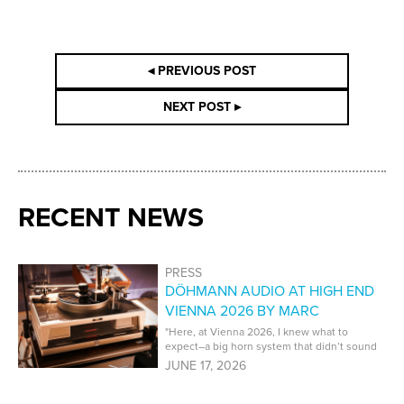
◂ PREVIOUS POST
NEXT POST ▸
RECENT NEWS
PRESS
DÖHMANN AUDIO AT HIGH END
VIENNA 2026 BY MARC
PHILLIPS | PT AUDIO
"Here, at Vienna 2026, I knew what to
expect–a big horn system that didn’t sound
like a big horn system. That’s what I got,
JUNE 17, 2026
and it was superb."